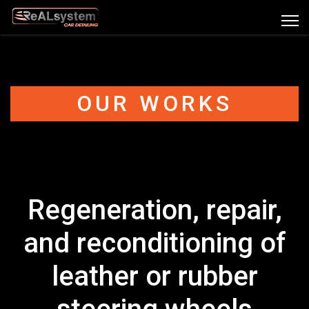
OUR WORKS
Regeneration, repair,
and reconditioning of
leather or rubber