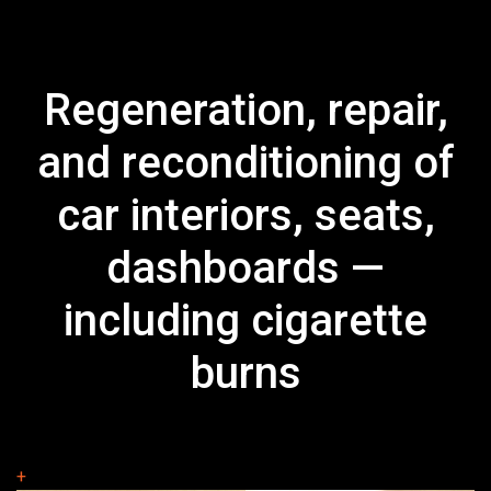
Regeneration, repair,
and reconditioning of
car interiors, seats,
dashboards —
including cigarette
burns
+