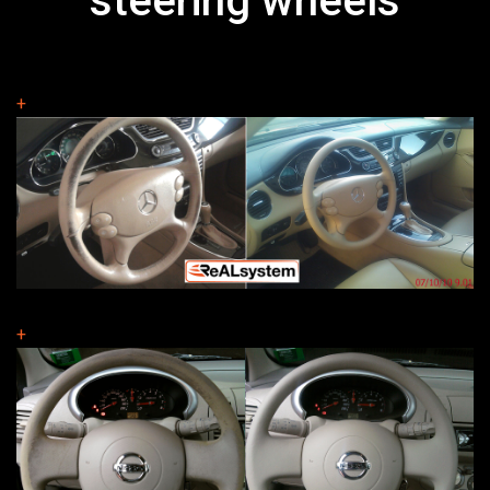
steering wheels
+
+